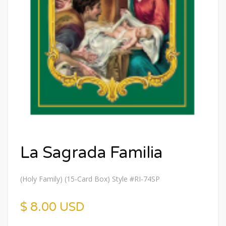
La Sagrada Familia
(Holy Family) (15-Card Box) Style #RI-74SP
$ 8.00 USD