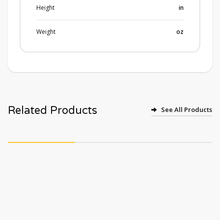
Height
in
Weight
oz
Related Products
See All Products