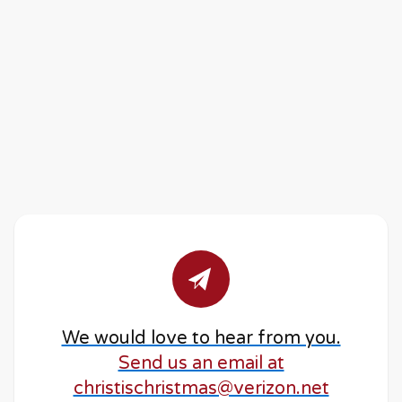
We would love to hear from you.
Send us an email at
christischristmas@verizon.net