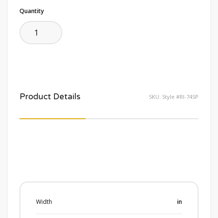
Quantity
Product Details
SKU:
Style #RI-74SP
Width
in