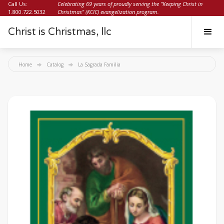
Call Us:
Celebrating 69 years of proudly serving the "Keeping Christ in
1.800.722.5032
Christmas" (KCIC) evangelization program.
Christ is Christmas, llc
Home
Catalog
La Sagrada Familia