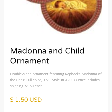
Madonna and Child
Ornament
Double-sided ornament featuring Raphael's Madonna of
the Chair. Full color, 3.5" . Style #CA-1133 Price includes
shipping. $1.50 each
$ 1.50 USD