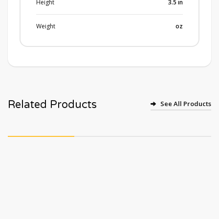
Height
3.5
in
Weight
oz
Related Products
See All Products