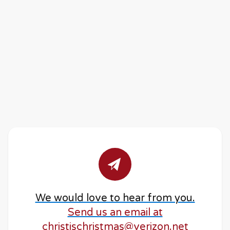
We would love to hear from you.
Send us an email at
christischristmas@verizon.net