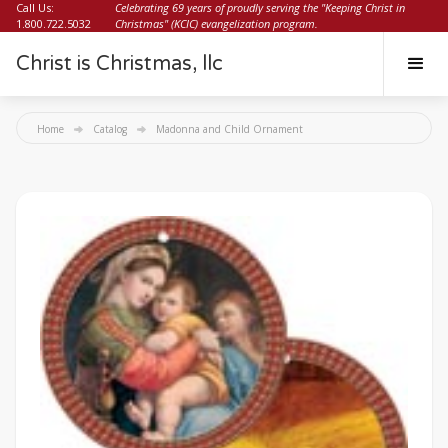
Call Us:
Celebrating 69 years of proudly serving the "Keeping Christ in
1.800.722.5032
Christmas" (KCIC) evangelization program.
Christ is Christmas, llc
Home
Catalog
Madonna and Child Ornament