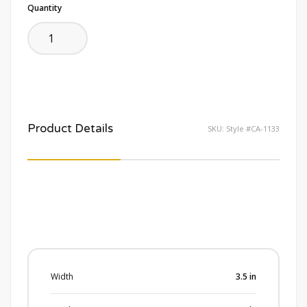
Quantity
Product Details
SKU:
Style #CA-1133
Width
3.5
in