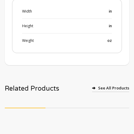
Width
in
Height
in
Weight
oz
Related Products
See All Products