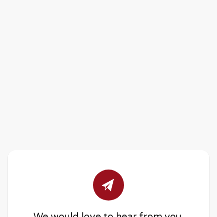
We would love to hear from you.