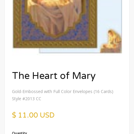
The Heart of Mary
Gold-Embossed with Full Color Envelopes (16 Cards)
Style #2013 CC
$ 11.00 USD
Quantity