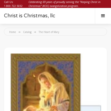
Call Us:
Celebrating 69 years of proudly serving the "Keeping Christ in
1.800.722.5032
Christmas" (KCIC) evangelization program.
Christ is Christmas, llc
Home
Catalog
The Heart of Mary