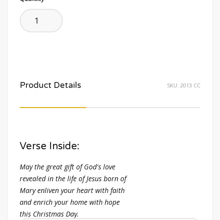
Product Details
SKU:
2013 CC
Verse Inside:
May the great gift of God's love
revealed in the life of Jesus born of
Mary enliven your heart with faith
and enrich your home with hope
this Christmas Day.