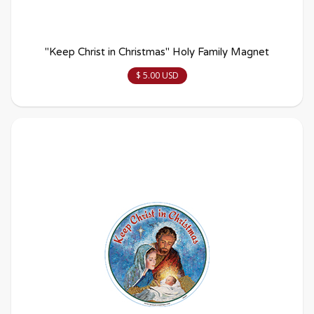
"Keep Christ in Christmas" Holy Family Magnet
$ 5.00 USD