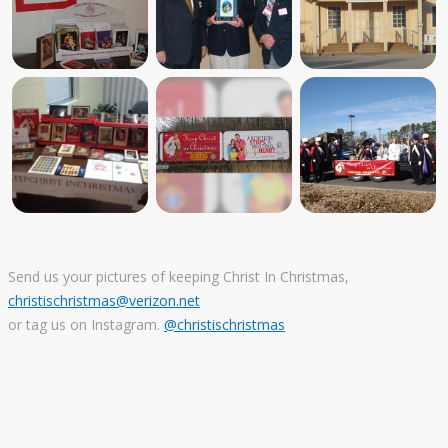
Send us your pictures of keeping Christ In Christmas,
christischristmas@verizon.net
or tag us on Instagram.
@christischristmas