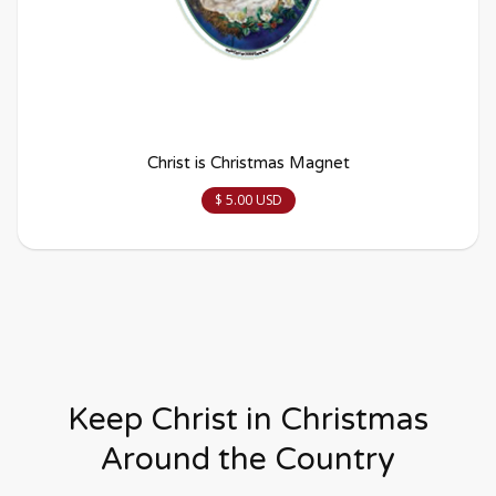
Christ is Christmas Magnet
$ 5.00 USD
Keep Christ in Christmas
Around the Country