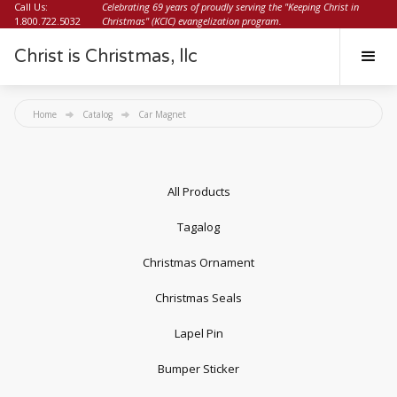
Call Us:
Celebrating 69 years of proudly serving the "Keeping Christ in
1.800.722.5032
Christmas" (KCIC) evangelization program.
Christ is Christmas, llc
Home
Catalog
Car Magnet
All Products
Tagalog
Christmas Ornament
Christmas Seals
Lapel Pin
Bumper Sticker