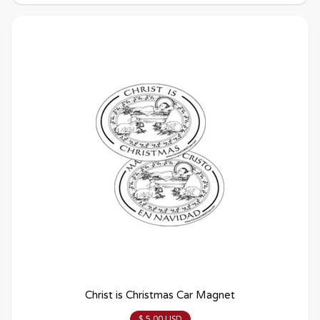
Christ is Christmas Car Magnet
$ 5.00 USD