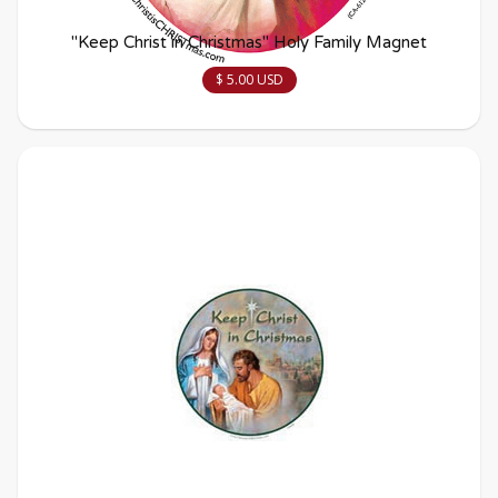
"Keep Christ in Christmas" Holy Family Magnet
$ 5.00 USD