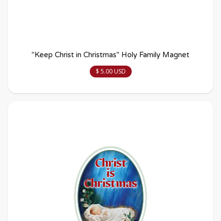
"Keep Christ in Christmas" Holy Family Magnet
$ 5.00 USD