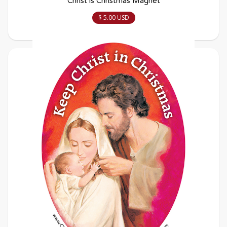
Christ is Christmas Magnet
$ 5.00 USD