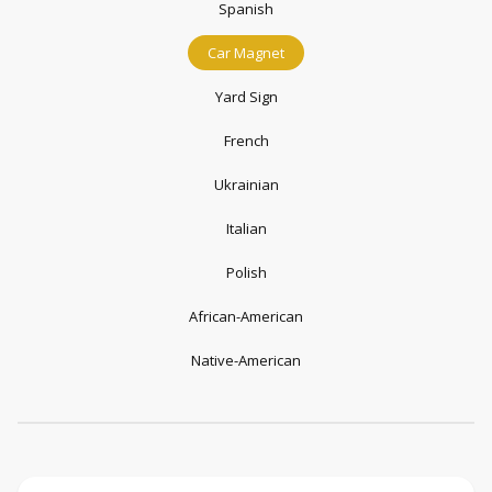
Spanish
Car Magnet
Yard Sign
French
Ukrainian
Italian
Polish
African-American
Native-American