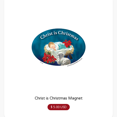
Christ is Christmas Magnet
$ 5.00 USD