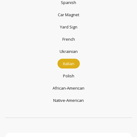
Spanish
Car Magnet
Yard Sign
French
Ukrainian
Italian
Polish
African-American
Native-American