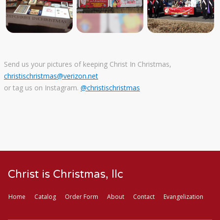
Send us your pictures of keeping Christ In Christmas,
christischristmas@verizon.net
or tag us on Instagram.
@christischristmas
Christ is Christmas, llc
Home
Catalog
Order Form
About
Contact
Evangelization