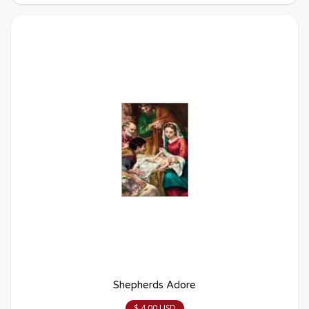
Shepherds Adore
$ 4.00 USD