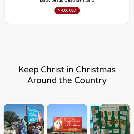
Baby Jesus Gesù Bambino
$ 4.00 USD
Keep Christ in Christmas
Around the Country