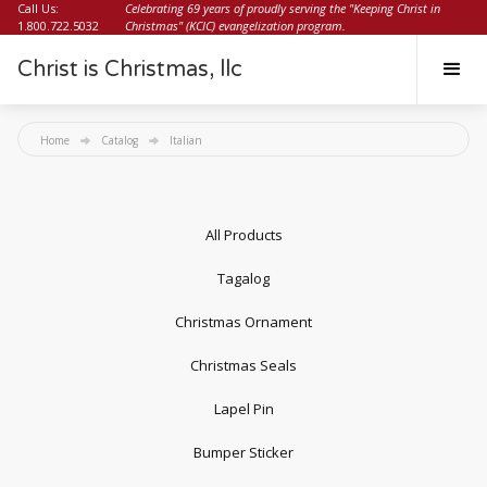
Call Us:
Celebrating 69 years of proudly serving the "Keeping Christ in
1.800.722.5032
Christmas" (KCIC) evangelization program.
Christ is Christmas, llc
Home
Catalog
Italian
All Products
Tagalog
Christmas Ornament
Christmas Seals
Lapel Pin
Bumper Sticker