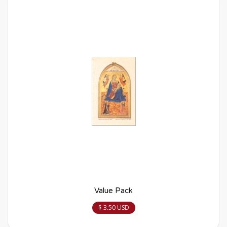
Value Pack
$ 3.50 USD